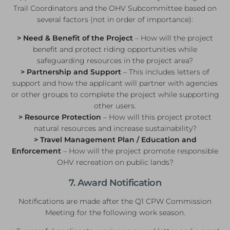
Trail Coordinators and the OHV Subcommittee based on
several factors (not in order of importance):
> Need & Benefit of the Project
– How will the project
benefit and protect riding opportunities while
safeguarding resources in the project area?
> Partnership and Support
– This includes letters of
support and how the applicant will partner with agencies
or other groups to complete the project while supporting
other users.
> Resource Protection
– How will this project protect
natural resources and increase sustainability?
> Travel Management Plan / Education and
Enforcement
– How will the project promote responsible
OHV recreation on public lands?
7. Award Notification
Notifications are made after the Q1 CPW Commission
Meeting for the following work season.