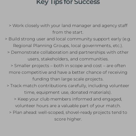
Key Tips for Success
> Work closely with your land manager and agency staff
from the start.
> Build strong user and local community support early (e.g.
Regional Planning Groups, local governments, etc.).
> Demonstrate collaboration and partnerships with other
users, stakeholders, and communities.
> Smaller projects – both in scope and cost – are often
more competitive and have a better chance of receiving
funding than large scale projects.
> Track match contributions carefully, including volunteer
time, equipment use, donated materials).
> Keep your club members informed and engaged,
volunteer hours are a valuable part of your match.
> Plan ahead: well-scoped, shovel-ready projects tend to
score higher.