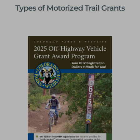
Types of Motorized Trail Grants