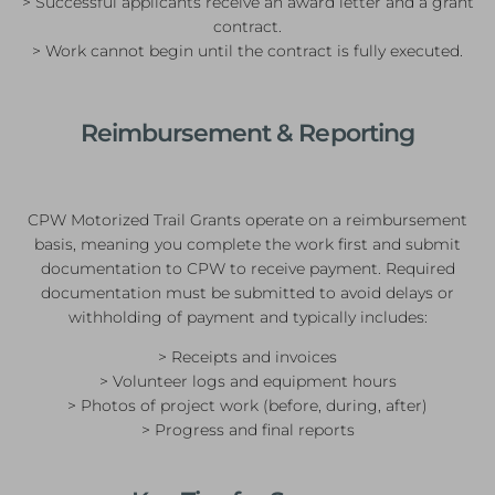
> Successful applicants receive an award letter and a grant
contract.
> Work cannot begin until the contract is fully executed.
Reimbursement & Reporting
CPW Motorized Trail Grants operate on a reimbursement
basis, meaning you complete the work first and submit
documentation to CPW to receive payment. Required
documentation must be submitted to avoid delays or
withholding of payment and typically includes:
> Receipts and invoices
> Volunteer logs and equipment hours
> Photos of project work (before, during, after)
> Progress and final reports