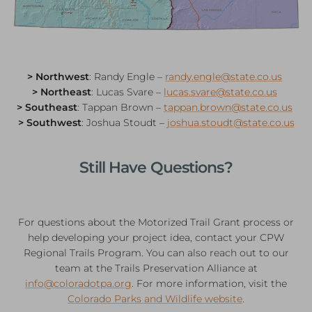
> Northwest
: Randy Engle –
randy.engle@state.co.us
> Northeast
: Lucas Svare –
lucas.svare@state.co.us
> Southeast
: Tappan Brown –
tappan.brown@state.co.us
> Southwest
: Joshua Stoudt –
joshua.stoudt@state.co.us
Still Have Questions?
For questions about the Motorized Trail Grant process or
help developing your project idea, contact your CPW
Regional Trails Program. You can also reach out to our
team at the Trails Preservation Alliance at
info@coloradotpa.org
. For more information, visit the
Colorado Parks and Wildlife website
.