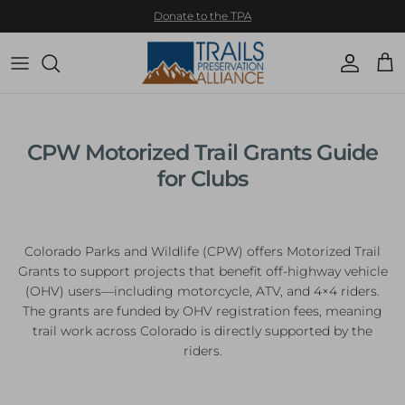
Skip to content
Donate to the TPA
Account
Cart
CPW Motorized Trail Grants Guide
for Clubs
Colorado Parks and Wildlife (CPW) offers Motorized Trail
Grants to support projects that benefit off-highway vehicle
(OHV) users—including motorcycle, ATV, and 4×4 riders.
The grants are funded by OHV registration fees, meaning
trail work across Colorado is directly supported by the
riders.