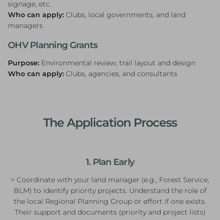
signage, etc.
Who can apply:
Clubs, local governments, and land
managers
OHV Planning Grants
Purpose:
Environmental review, trail layout and design
Who can apply:
Clubs, agencies, and consultants
The Application Process
1. Plan Early
> Coordinate with your land manager (e.g., Forest Service,
BLM) to identify priority projects. Understand the role of
the local Regional Planning Group or effort if one exists.
Their support and documents (priority and project lists)