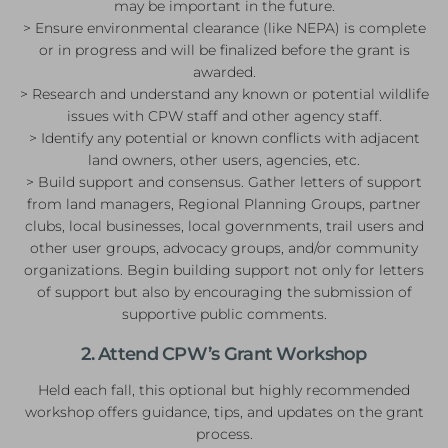
may be important in the future.
> Ensure environmental clearance (like NEPA) is complete
or in progress and will be finalized before the grant is
awarded.
> Research and understand any known or potential wildlife
issues with CPW staff and other agency staff.
> Identify any potential or known conflicts with adjacent
land owners, other users, agencies, etc.
> Build support and consensus. Gather letters of support
from land managers, Regional Planning Groups, partner
clubs, local businesses, local governments, trail users and
other user groups, advocacy groups, and/or community
organizations. Begin building support not only for letters
of support but also by encouraging the submission of
supportive public comments.
2. Attend CPW’s Grant Workshop
Held each fall, this optional but highly recommended
workshop offers guidance, tips, and updates on the grant
process.