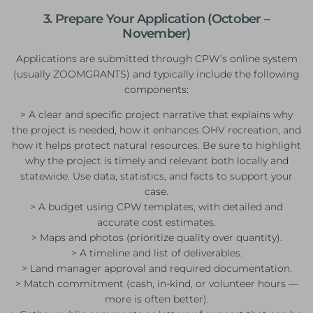
3. Prepare Your Application (October –
November)
Applications are submitted through CPW’s online system
(usually ZOOMGRANTS) and typically include the following
components:
> A clear and specific project narrative that explains why
the project is needed, how it enhances OHV recreation, and
how it helps protect natural resources. Be sure to highlight
why the project is timely and relevant both locally and
statewide. Use data, statistics, and facts to support your
case.
> A budget using CPW templates, with detailed and
accurate cost estimates.
> Maps and photos (prioritize quality over quantity).
> A timeline and list of deliverables.
> Land manager approval and required documentation.
> Match commitment (cash, in-kind, or volunteer hours —
more is often better).