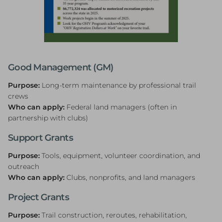
Good Management (GM)
Purpose:
Long-term maintenance by professional trail
crews
Who can apply:
Federal land managers (often in
partnership with clubs)
Support Grants
Purpose:
Tools, equipment, volunteer coordination, and
outreach
Who can apply:
Clubs, nonprofits, and land managers
Project Grants
Purpose:
Trail construction, reroutes, rehabilitation,