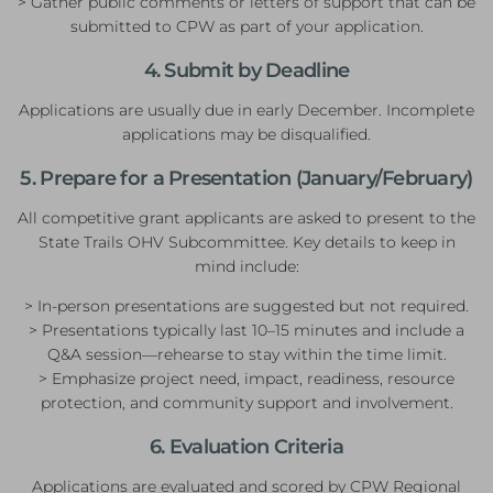
> Gather public comments or letters of support that can be
submitted to CPW as part of your application.
4. Submit by Deadline
Applications are usually due in early December. Incomplete
applications may be disqualified.
5. Prepare for a Presentation (January/February)
All competitive grant applicants are asked to present to the
State Trails OHV Subcommittee. Key details to keep in
mind include:
> In-person presentations are suggested but not required.
> Presentations typically last 10–15 minutes and include a
Q&A session—rehearse to stay within the time limit.
> Emphasize project need, impact, readiness, resource
protection, and community support and involvement.
6. Evaluation Criteria
Applications are evaluated and scored by CPW Regional