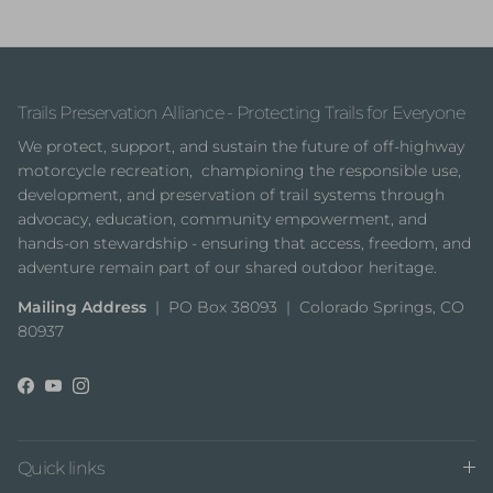
Trails Preservation Alliance - Protecting Trails for Everyone
We protect, support, and sustain the future of off-highway
motorcycle recreation, championing the responsible use,
development, and preservation of trail systems through
advocacy, education, community empowerment, and
hands-on stewardship - ensuring that access, freedom, and
adventure remain part of our shared outdoor heritage.
Mailing Address
| PO Box 38093 | Colorado Springs, CO
80937
Facebook
YouTube
Instagram
Quick links