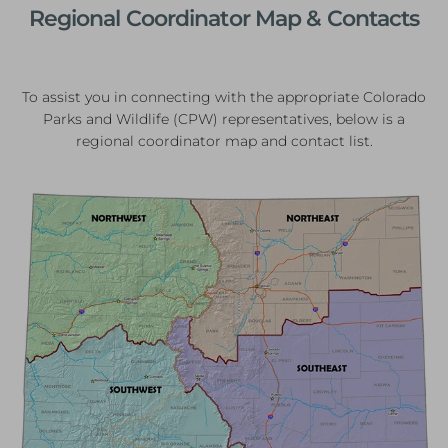
Regional Coordinator Map & Contacts
To assist you in connecting with the appropriate Colorado
Parks and Wildlife (CPW) representatives, below is a
regional coordinator map and contact list.